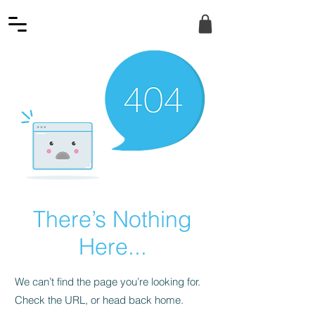
There’s Nothing
Here...
We can’t find the page you’re looking for.
Check the URL, or head back home.