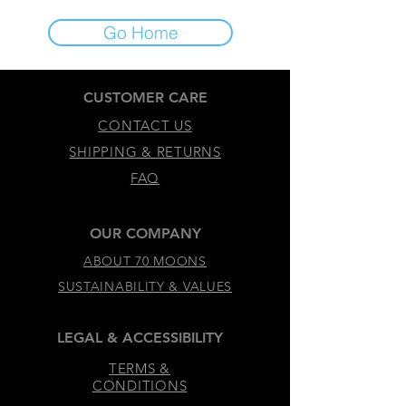
Go Home
CUSTOMER CARE
CONTACT US
SHIPPING & RETURNS
FAQ
OUR COMPANY
ABOUT 70 MOONS
SUSTAINABILITY & VALUES
LEGAL & ACCESSIBILITY
TERMS &
CONDITIONS