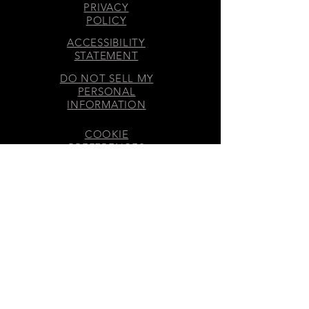
PRIVACY
POLICY
ACCESSIBILITY
STATEMENT
DO NOT SELL MY
PERSONAL
INFORMATION
COOKIE
PREFERENCES
DISCLOSURES
GET INVOLVED
SMS & EMAIL CONSENT
​© 2026 70 MOONS® LLC – All