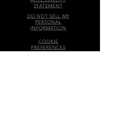
STATEMENT
DO NOT SELL MY
PERSONAL
INFORMATION
COOKIE
PREFERENCES
DISCLOSURES
GET INVOLVED
SMS & EMAIL CONSENT
​© 2026 70 MOONS® LLC – All
rights reserved.
Business Address: Cincinnati,
OH, USA
70 MOONS® LLC – Registered