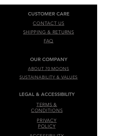
CUSTOMER CARE
CONTACT US
SHIPPING & RETURNS
FAQ
OUR COMPANY
ABOUT 70 MOONS
SUSTAINABILITY & VALUES
LEGAL & ACCESSIBILITY
TERMS &
CONDITIONS
PRIVACY
POLICY
ACCESSIBILITY