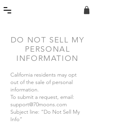
DO NOT SELL MY
PERSONAL
INFORMATION
California residents may opt
out of the sale of personal
information.
To submit a request, email:
support@70moons.com
Subject line: “Do Not Sell My
Info”