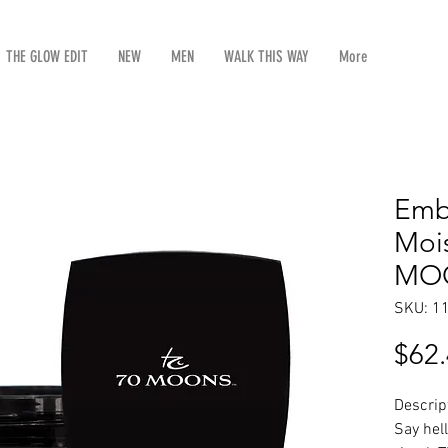
THE GLOW EDIT
NEW
MEN
WALK THIS WAY
More
Emb
Mois
MOO
SKU: 1
$62
Descrip
Say hell