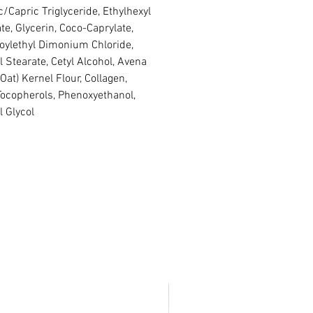
c/Capric Triglyceride, Ethylhexyl
te, Glycerin, Coco-Caprylate,
oylethyl Dimonium Chloride,
l Stearate, Cetyl Alcohol, Avena
(Oat) Kernel Flour, Collagen,
Tocopherols, Phenoxyethanol,
l Glycol