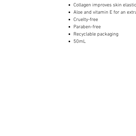
Collagen improves skin elastic
Aloe and vitamin E for an extr
Cruelty-free
Paraben-free
Recyclable packaging
50mL