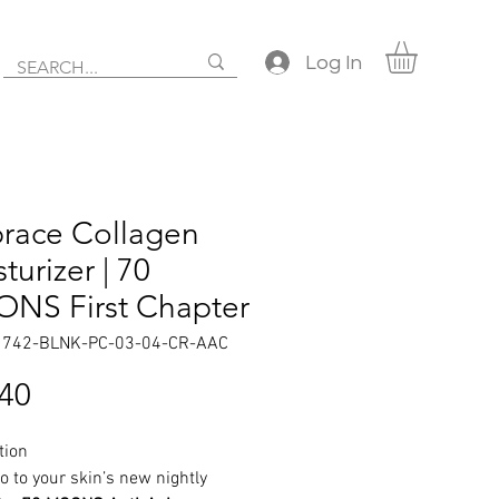
Log In
race Collagen
turizer | 70
NS First Chapter
1742-BLNK-PC-03-04-CR-AAC
Price
.40
tion
o to your skin’s new nightly