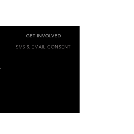
GET INVOLVED
SMS & EMAIL CONSENT
T