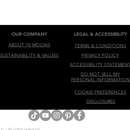
OUR COMPANY
LEGAL & ACCESSIBILITY
ABOUT 70 MOONS
TERMS & CONDITIONS
SUSTAINABILITY & VALUES
PRIVACY POLICY
ACCESSIBILITY STATEMEN
DO NOT SELL MY
PERSONAL INFORMATION
COOKIE PREFERENCES
DISCLOSURES
 – All rights reserved.