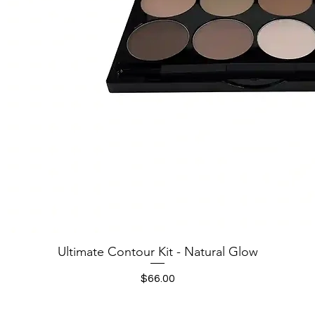
Quick View
Ultimate Contour Kit - Natural Glow
Price
$66.00