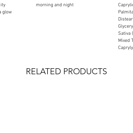
ity
morning and night
Capryli
a glow
Palmita
Distear
Glycery
Sativa 
Mixed 
Capryly
RELATED PRODUCTS