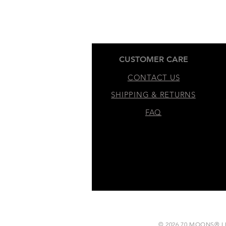
CUSTOMER CARE
CONTACT US
SHIPPING & RETURNS
FAQ
​© 2026 70 MOONS® LLC