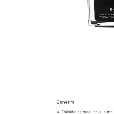
Benefits
Colloidal oatmeal locks in moi