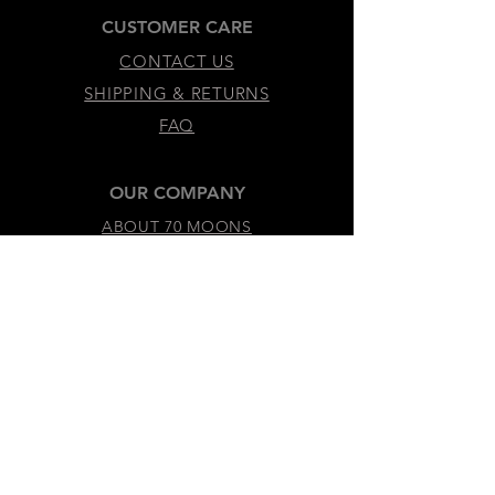
CUSTOMER CARE
CONTACT US
SHIPPING & RETURNS
FAQ
OUR COMPANY
ABOUT 70 MOONS
SUSTAINABILITY & VALUES
LEGAL & ACCESSIBILITY
TERMS &
CONDITIONS
PRIVACY
POLICY
ACCESSIBILITY
STATEMENT