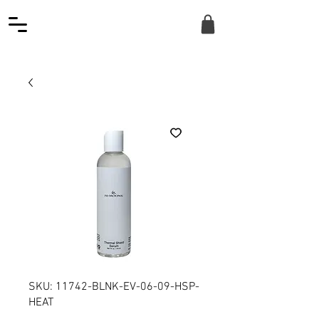
SKU: 11742-BLNK-EV-06-09-HSP-
HEAT