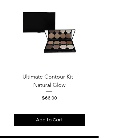
Ultimate Contour Kit -
Jersey Solid Baby Te
Natural Glow
MOONS Third Cha
Price
$66.00
Add to Cart