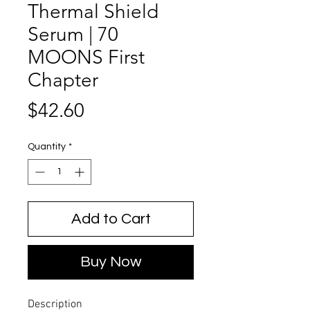
Thermal Shield
Serum | 70
MOONS First
Chapter
Price
$42.60
Quantity
*
Add to Cart
Buy Now
Description