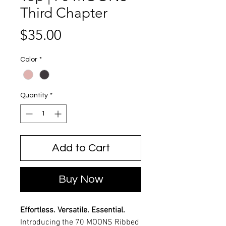
Third Chapter
Price
$35.00
Color
*
Quantity
*
Add to Cart
Buy Now
Effortless. Versatile. Essential.
Introducing the 70 MOONS Ribbed