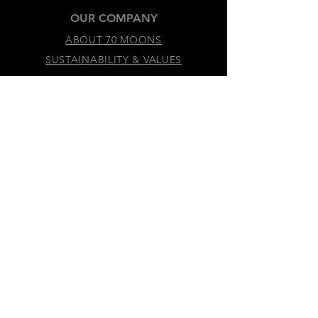
OUR COMPANY
ABOUT 70 MOONS
SUSTAINABILITY & VALUES
LEGAL & ACCESSIBILITY
TERMS &
CONDITIONS
PRIVACY
POLICY
ACCESSIBILITY
STATEMENT
DO NOT SELL MY
PERSONAL
INFORMATION
COOKIE
PREFERENCES