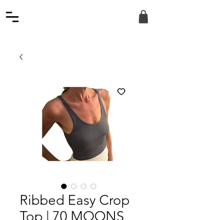
Ribbed Easy Crop
Top | 70 MOONS