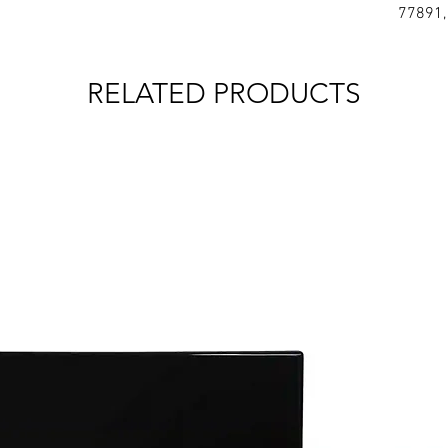
77891,
RELATED PRODUCTS