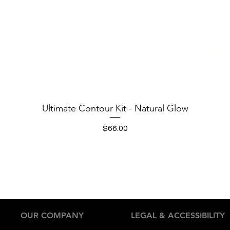
Quick View
Ultimate Contour Kit - Natural Glow
Price
$66.00
OUR COMPANY
LEGAL & ACCESSIBILITY