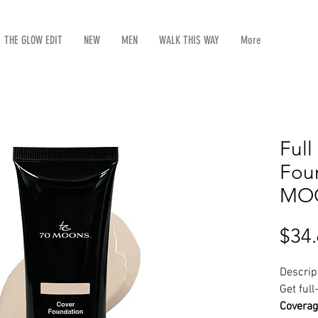
THE GLOW EDIT
NEW
MEN
WALK THIS WAY
More
Ful
Foun
MOO
$34
Descrip
Get ful
Coverag