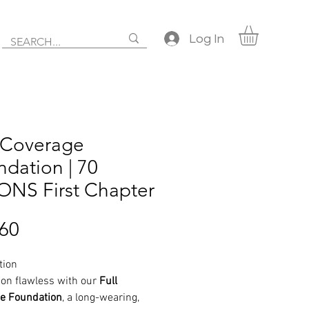
Log In
l Coverage
dation | 70
NS First Chapter
Price
.60
tion
l-on flawless with our
Full
e Foundation
, a long-wearing,