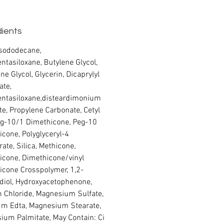
dients
Isododecane,
ntasiloxane, Butylene Glycol,
ne Glycol, Glycerin, Dicaprylyl
ate,
entasiloxane,disteardimonium
te, Propylene Carbonate, Cetyl
g-10/1 Dimethicone, Peg-10
cone, Polyglyceryl-4
rate, Silica, Methicone,
icone, Dimethicone/vinyl
icone Crosspolymer, 1,2-
diol, Hydroxyacetophenone,
 Chloride, Magnesium Sulfate,
um Edta, Magnesium Stearate,
ium Palmitate, May Contain: Ci