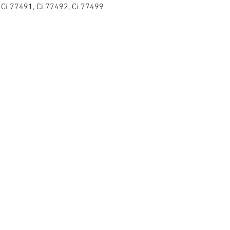
 Ci 77491, Ci 77492, Ci 77499