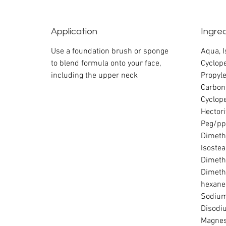
Application
Ingre
Use a foundation brush or sponge
Aqua, 
to blend formula onto your face,
Cyclope
including the upper neck
Propyle
Carbon
Cyclop
Hectori
Peg/pp
Dimethi
Isostea
Dimeth
Dimeth
hexane
Sodium
Disodi
Magnes