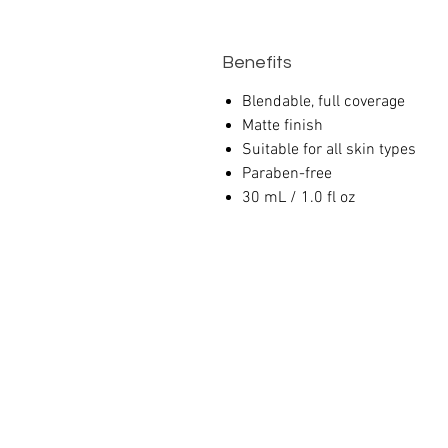
Benefits
Blendable, full coverage
Matte finish
Suitable for all skin types
Paraben-free
30 mL / 1.0 fl oz