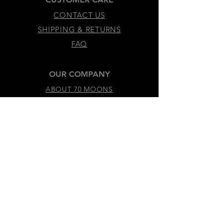
CONTACT US
SHIPPING & RETURNS
FAQ
OUR COMPANY
ABOUT 70 MOONS
SUSTAINABILITY & VALUES
LEGAL & ACCESSIBILITY
TERMS &
CONDITIONS
PRIVACY
POLICY
ACCESSIBILITY
STATEMENT