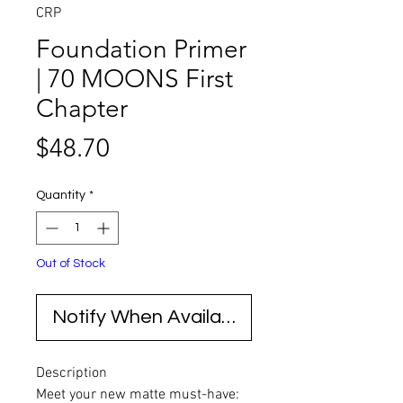
CRP
Foundation Primer
| 70 MOONS First
Chapter
Price
$48.70
Quantity
*
Out of Stock
Notify When Available
Description
Meet your new matte must-have: