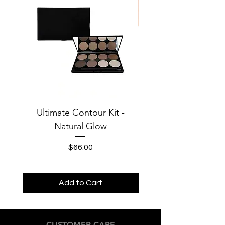
Ultimate Contour Kit -
Jersey Solid Baby Te
Natural Glow
MOONS Third Cha
Price
$66.00
Add to Cart
CUSTOMER CARE