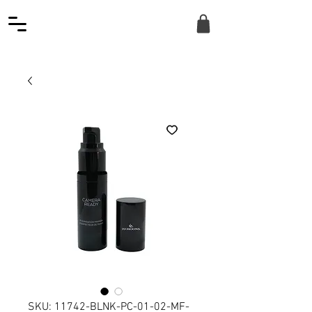
SKU: 11742-BLNK-PC-01-02-MF-