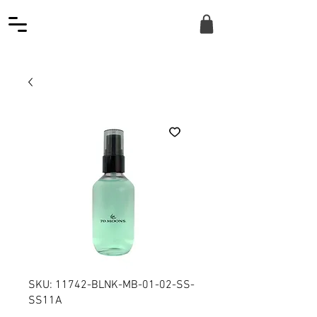
SKU: 11742-BLNK-MB-01-02-SS-
SS11A