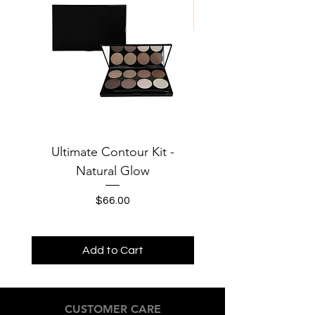
Phenoxyethanol
Ultimate Contour Kit -
Jersey Solid Baby Te
Natural Glow
MOONS Third Cha
Price
$66.00
Add to Cart
CUSTOMER CARE