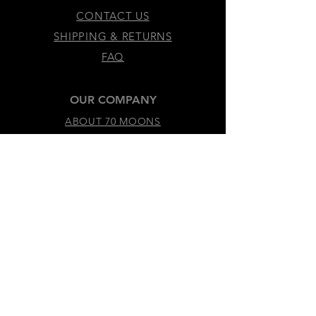
CONTACT US
SHIPPING & RETURNS
FAQ
OUR COMPANY
ABOUT 70 MOONS
SUSTAINABILITY & VALUES
LEGAL & ACCESSIBILITY
TERMS &
CONDITIONS
PRIVACY
POLICY
ACCESSIBILITY
STATEMENT
DO NOT SELL MY