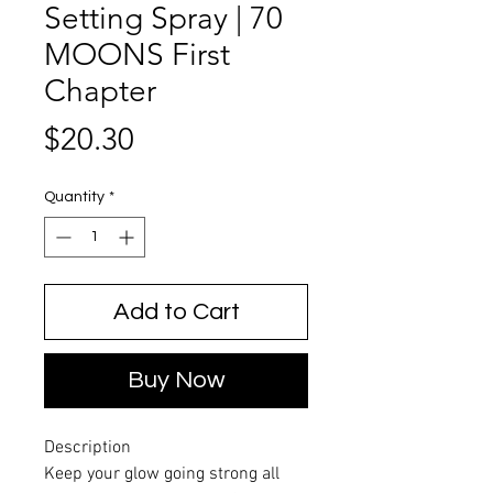
Setting Spray | 70
MOONS First
Chapter
Price
$20.30
Quantity
*
Add to Cart
Buy Now
Description
Keep your glow going strong all