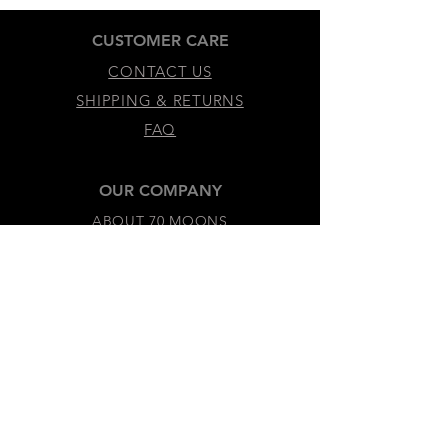
CUSTOMER CARE
CONTACT US
SHIPPING & RETURNS
FAQ
OUR COMPANY
ABOUT 70 MOONS
SUSTAINABILITY & VALUES
LEGAL & ACCESSIBILITY
TERMS &
CONDITIONS
PRIVACY
POLICY
ACCESSIBILITY