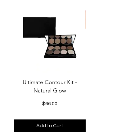
Oxide
Ultimate Contour Kit -
Jersey Solid Baby Te
Natural Glow
MOONS Third Cha
Price
$66.00
Add to Cart