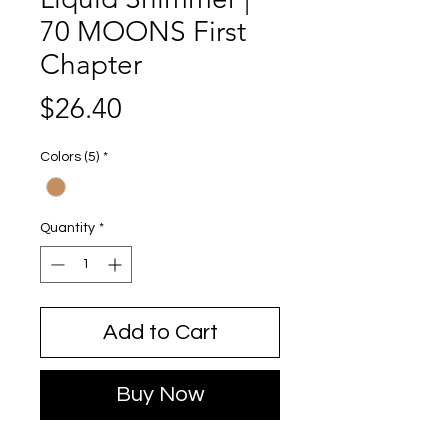
70 MOONS First
Chapter
Price
$26.40
Colors (5)
*
Quantity
*
Add to Cart
Buy Now