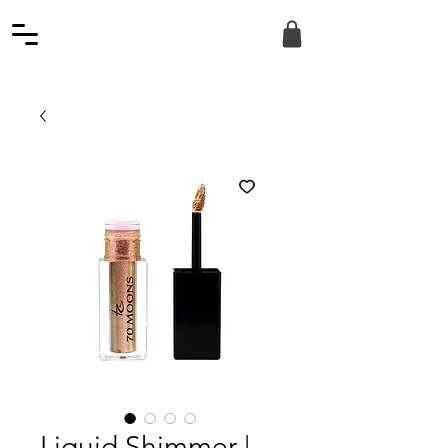
Liquid Shimmer |